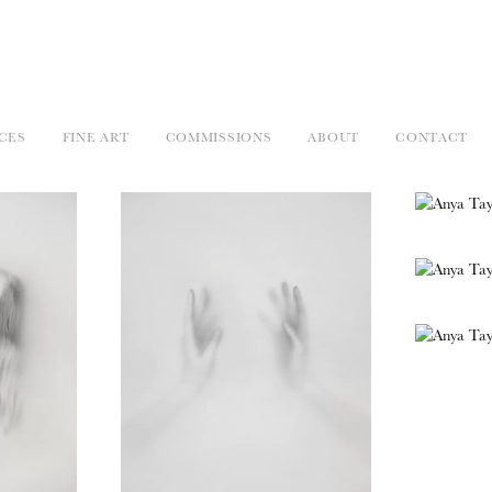
CES
FINE ART
COMMISSIONS
ABOUT
CONTACT