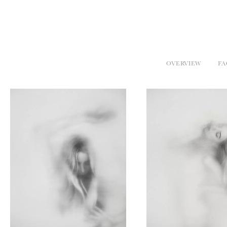
OVERVIEW
FA