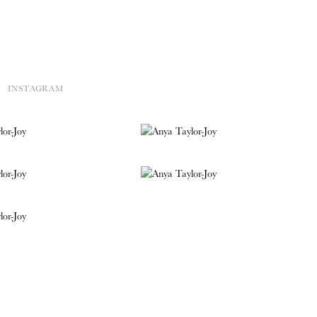
INSTAGRAM