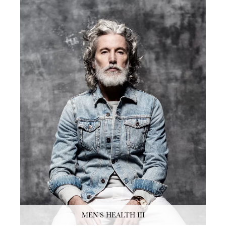
MEN'S HEALTH III