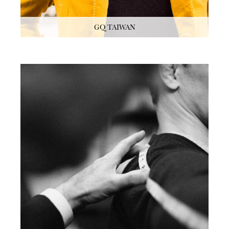
GQ TAIWAN