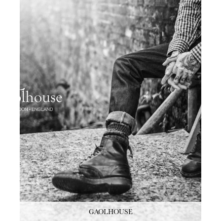
GAOLHOUSE