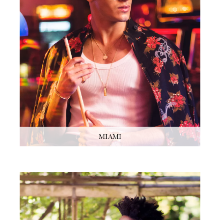
MIAMI