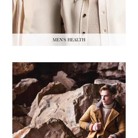
MEN'S HEALTH