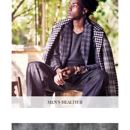
MEN'S HEALTH II