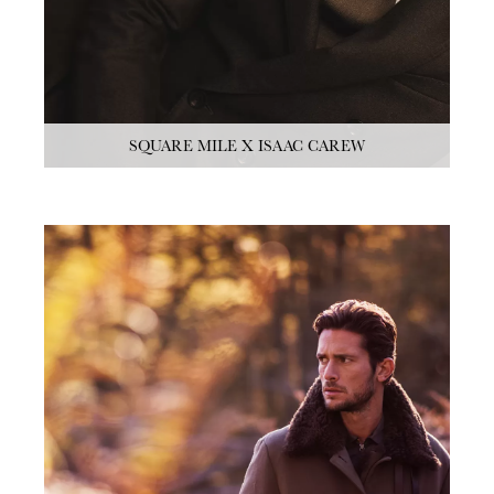
SQUARE MILE X ISAAC CAREW