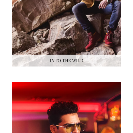
INTO THE WILD