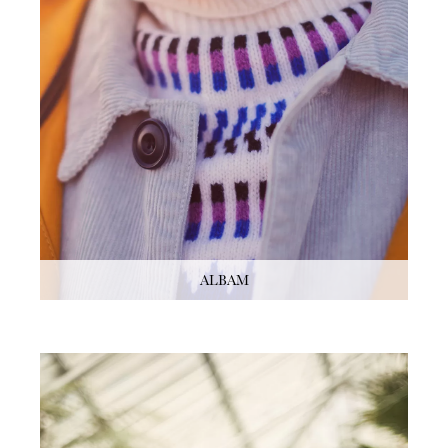
ALBAM