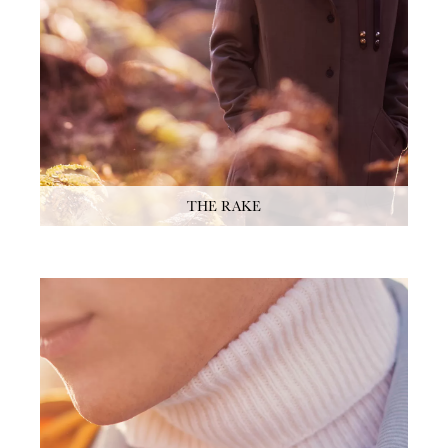
THE RAKE