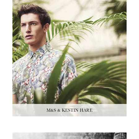
M&S & KESTIN HARE