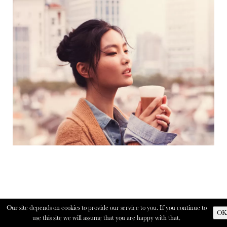
Our site depends on cookies to provide our service to you. If you continue to
OK
use this site we will assume that you are happy with that.