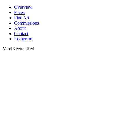
Skip
Overview
to
Faces
content
Fine Art
Commissions
About
Contact
Instagram
MimiKeene_Red