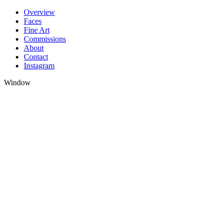
Skip
Overview
to
Faces
content
Fine Art
Commissions
About
Contact
Instagram
Window