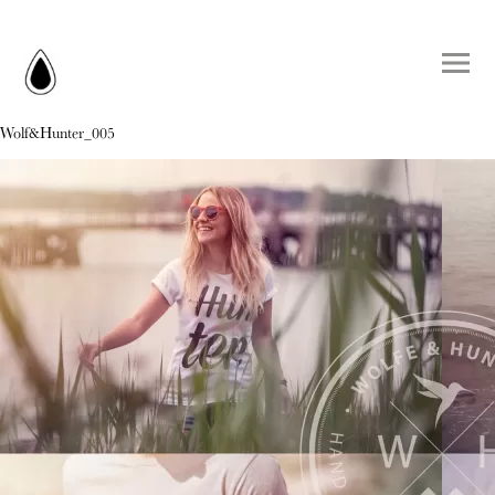
Wolf&Hunter_005