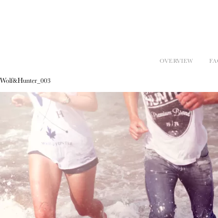
OVERVIEW
FA
Wolf&Hunter_003