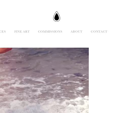
CES
FINE ART
COMMISSIONS
ABOUT
CONTACT