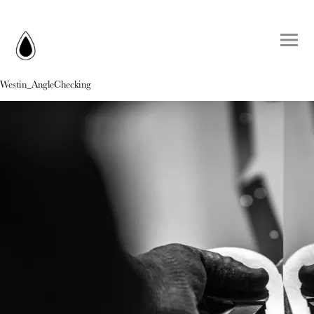
Westin_AngleChecking