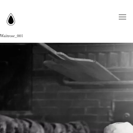
Waitrose_001