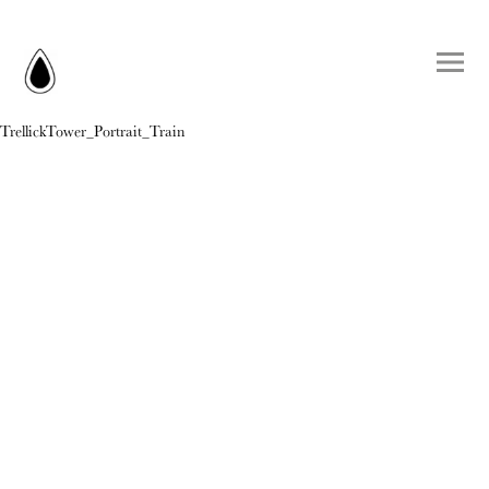
TrellickTower_Portrait_Train