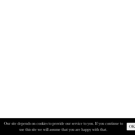
Our site depends on cookies to provide our service to you. If you continue to
OK
use this site we will assume that you are happy with that.