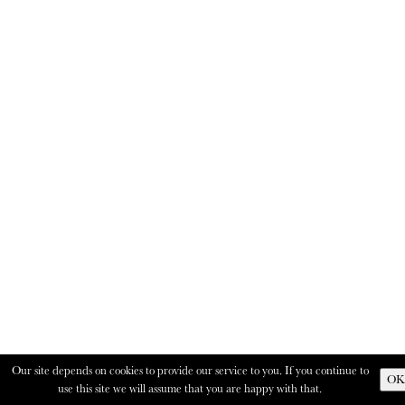
Our site depends on cookies to provide our service to you. If you continue to
OK
use this site we will assume that you are happy with that.