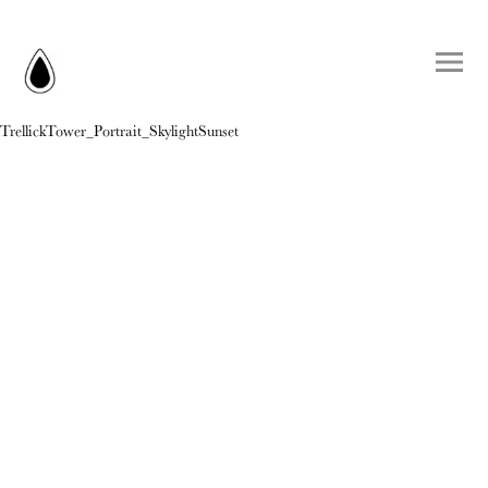
TrellickTower_Portrait_SkylightSunset