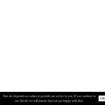
Our site depends on cookies to provide our service to you. If you continue to
OK
use this site we will assume that you are happy with that.