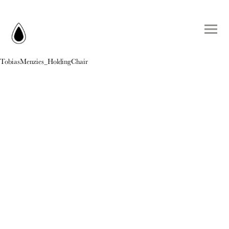
TobiasMenzies_HoldingChair