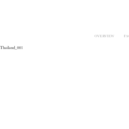
OVERVIEW
FA
Thailand_001