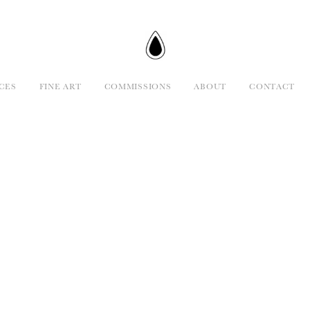
CES
FINE ART
COMMISSIONS
ABOUT
CONTACT