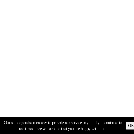
Our site depends on cookies to provide our service to you. If you continue to
OK
use this site we will assume that you are happy with that.