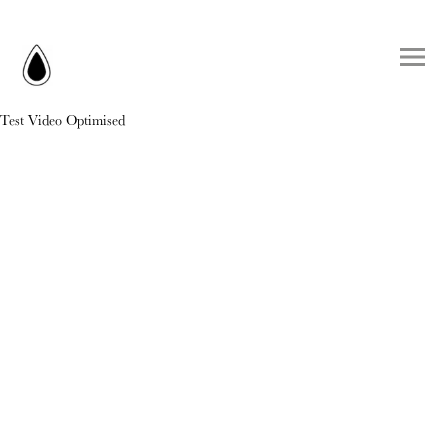
Test Video Optimised