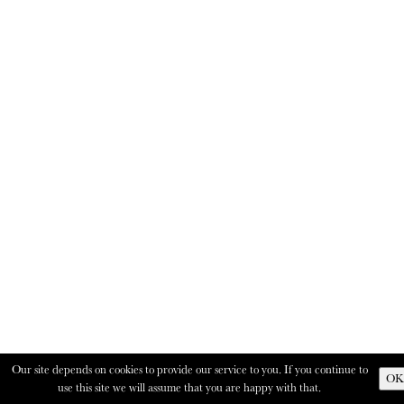
Our site depends on cookies to provide our service to you. If you continue to
OK
use this site we will assume that you are happy with that.