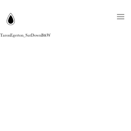
TaronEgerton_SatDownB&W