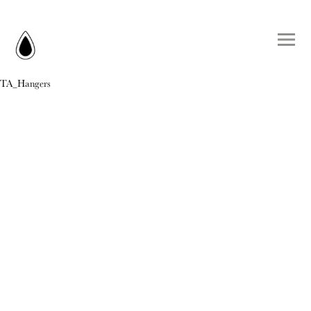
TA_Hangers