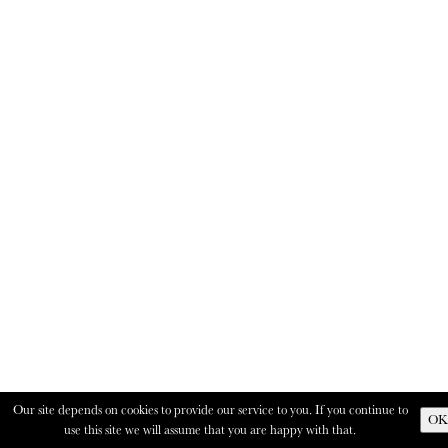
Our site depends on cookies to provide our service to you. If you continue to
OK
use this site we will assume that you are happy with that.