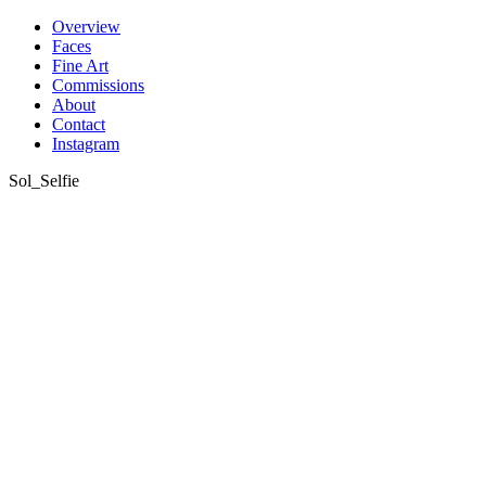
Skip
Overview
to
Faces
content
Fine Art
Commissions
About
Contact
Instagram
Sol_Selfie