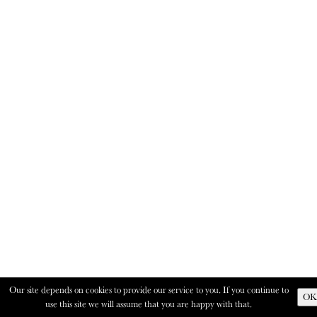
Our site depends on cookies to provide our service to you. If you continue to
OK
use this site we will assume that you are happy with that.