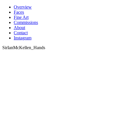
Skip
Overview
to
Faces
content
Fine Art
Commissions
About
Contact
Instagram
SirIanMcKellen_Hands