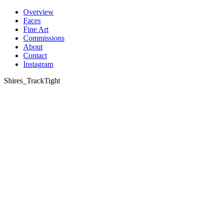
Skip
Overview
to
Faces
content
Fine Art
Commissions
About
Contact
Instagram
Shires_TrackTight