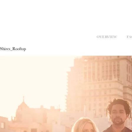
OVERVIEW
FA
Shires_Rooftop