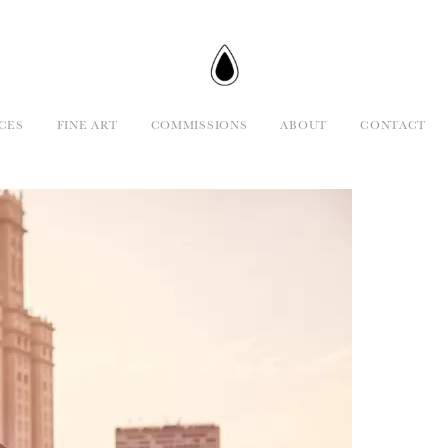
CES
FINE ART
COMMISSIONS
ABOUT
CONTACT