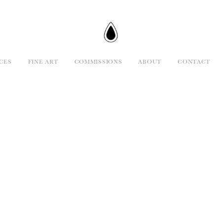
CES
FINE ART
COMMISSIONS
ABOUT
CONTACT