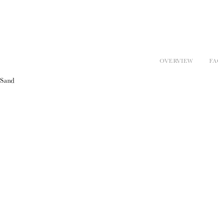
OVERVIEW
FA
Sand