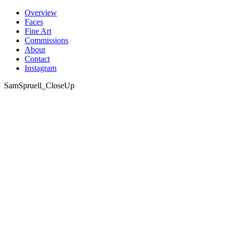
Skip
Overview
to
Faces
content
Fine Art
Commissions
About
Contact
Instagram
SamSpruell_CloseUp