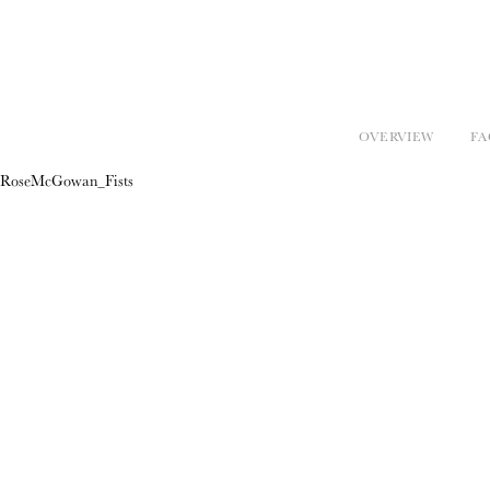
OVERVIEW
FA
RoseMcGowan_Fists