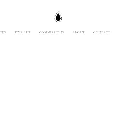
CES
FINE ART
COMMISSIONS
ABOUT
CONTACT