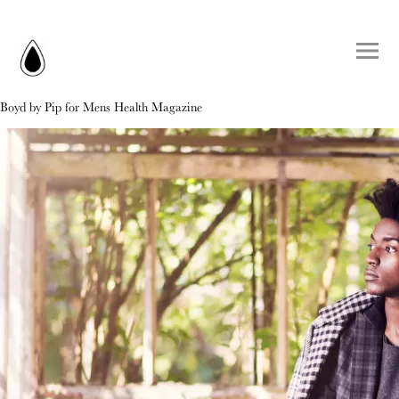
Boyd by Pip for Mens Health Magazine