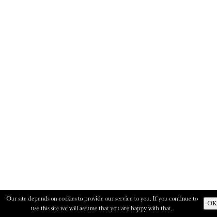
Our site depends on cookies to provide our service to you. If you continue to
OK
use this site we will assume that you are happy with that.