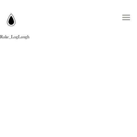
Rake_LogLaugh