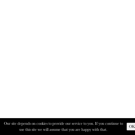
Our site depends on cookies to provide our service to you. If you continue to
OK
use this site we will assume that you are happy with that.