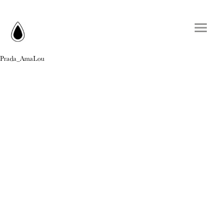
Prada_AmaLou