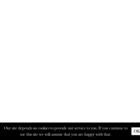
Our site depends on cookies to provide our service to you. If you continue to
OK
use this site we will assume that you are happy with that.