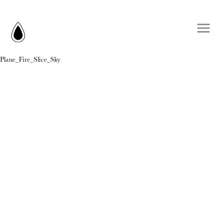
Plane_Fire_Slice_Sky