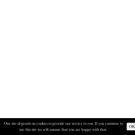
Our site depends on cookies to provide our service to you. If you continue to
OK
use this site we will assume that you are happy with that.