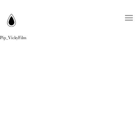
Pip_VickyFilm