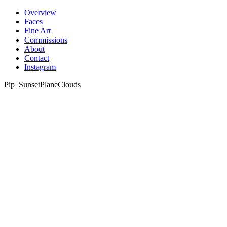
Skip
Overview
to
Faces
content
Fine Art
Commissions
About
Contact
Instagram
Pip_SunsetPlaneClouds