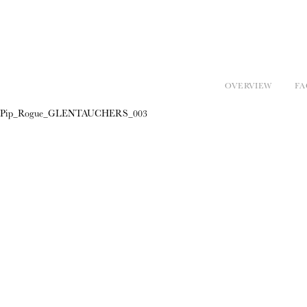
OVERVIEW
FA
Pip_Rogue_GLENTAUCHERS_003