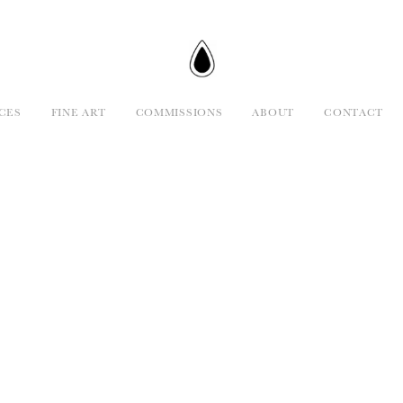
CES
FINE ART
COMMISSIONS
ABOUT
CONTACT