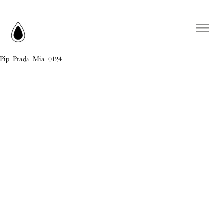
Pip_Prada_Mia_0124