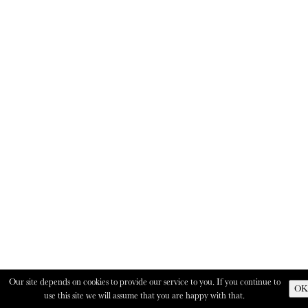
Our site depends on cookies to provide our service to you. If you continue to
OK
use this site we will assume that you are happy with that.