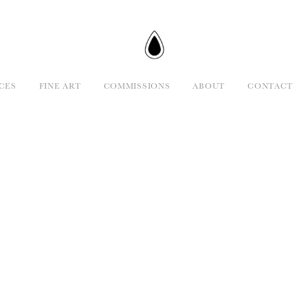
CES
FINE ART
COMMISSIONS
ABOUT
CONTACT