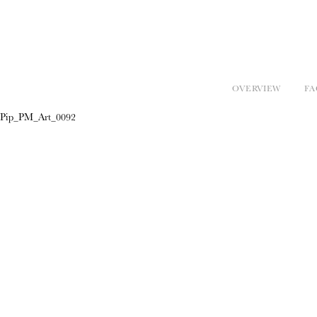
OVERVIEW
FA
Pip_PM_Art_0092