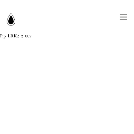
Pip_LRK2_2_002