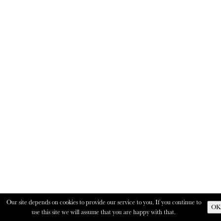
Our site depends on cookies to provide our service to you. If you continue to
OK
use this site we will assume that you are happy with that.