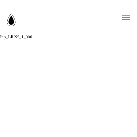
Pip_LRK2_1_006