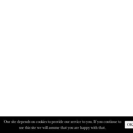
Our site depends on cookies to provide our service to you. If you continue to
OK
use this site we will assume that you are happy with that.