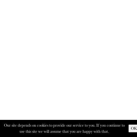
Our site depends on cookies to provide our service to you. If you continue to
OK
use this site we will assume that you are happy with that.