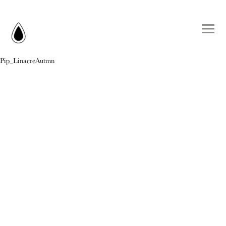
Pip_LinacreAutmn