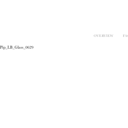
OVERVIEW
FA
Pip_LB_Glass_0629