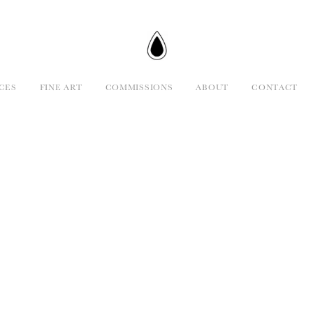
CES
FINE ART
COMMISSIONS
ABOUT
CONTACT