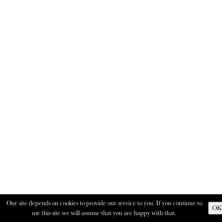
Our site depends on cookies to provide our service to you. If you continue to
OK
use this site we will assume that you are happy with that.