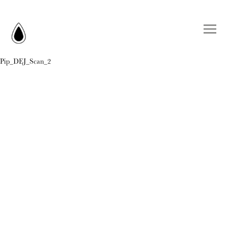
Pip_DEJ_Scan_2