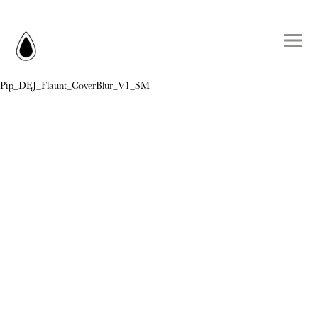
Pip_DEJ_Flaunt_CoverBlur_V1_SM