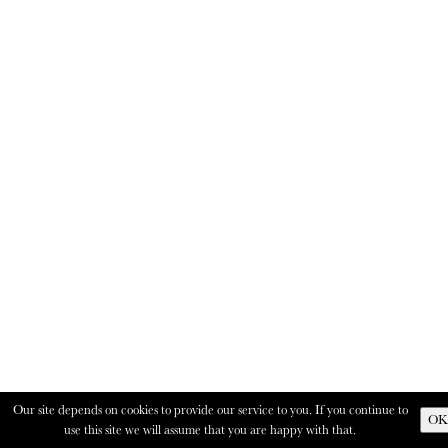
Our site depends on cookies to provide our service to you. If you continue to
OK
use this site we will assume that you are happy with that.