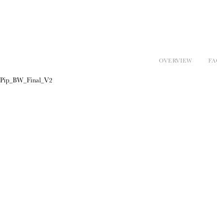
OVERVIEW
FA
Pip_BW_Final_V2