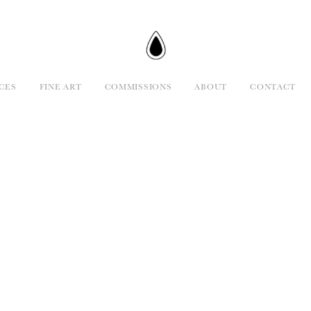
CES
FINE ART
COMMISSIONS
ABOUT
CONTACT