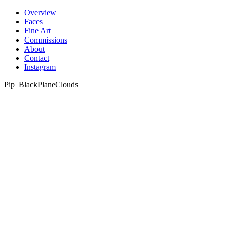
Skip
Overview
to
Faces
content
Fine Art
Commissions
About
Contact
Instagram
Pip_BlackPlaneClouds