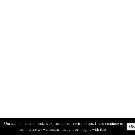
Our site depends on cookies to provide our service to you. If you continue to
OK
use this site we will assume that you are happy with that.