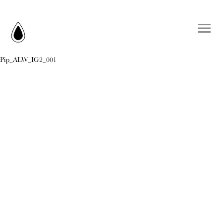
Pip_ALW_IG2_001