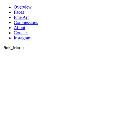
Skip
Overview
to
Faces
content
Fine Art
Commissions
About
Contact
Instagram
Pink_Moon