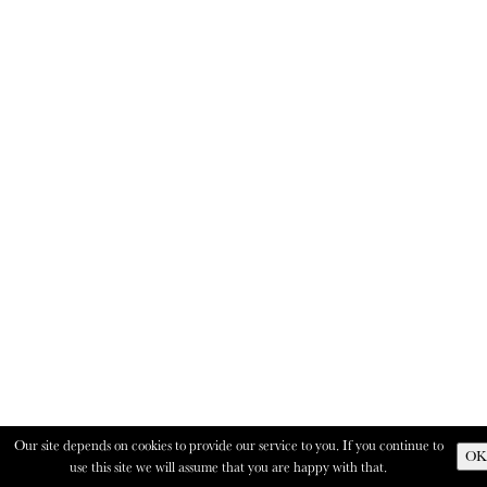
Our site depends on cookies to provide our service to you. If you continue to
OK
use this site we will assume that you are happy with that.