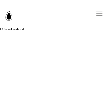
OpheliaLovibond