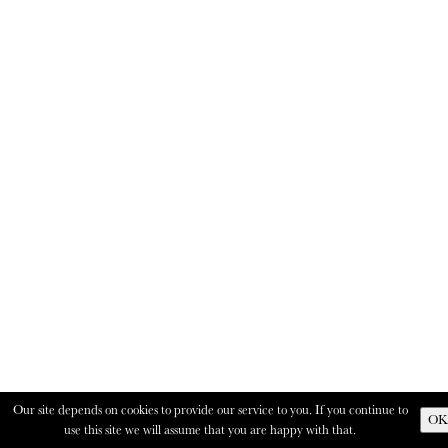
Our site depends on cookies to provide our service to you. If you continue to
OK
use this site we will assume that you are happy with that.