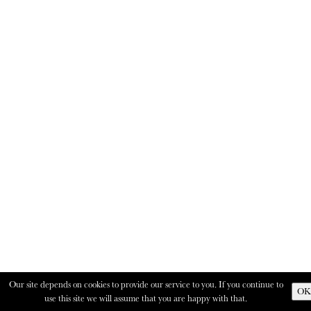
Our site depends on cookies to provide our service to you. If you continue to
OK
use this site we will assume that you are happy with that.