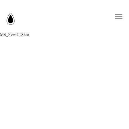
MS_FloralT-Shirt