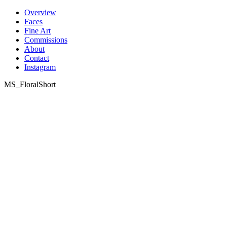
Skip
Overview
to
Faces
content
Fine Art
Commissions
About
Contact
Instagram
MS_FloralShort