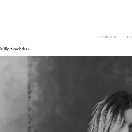
OVERVIEW
FA
Milly Alcock dark