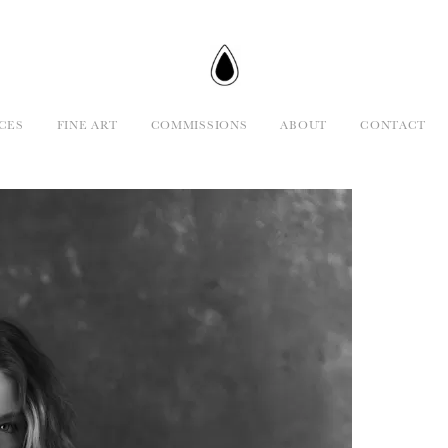
CES
FINE ART
COMMISSIONS
ABOUT
CONTACT