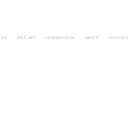
CES
FINE ART
COMMISSIONS
ABOUT
CONTACT