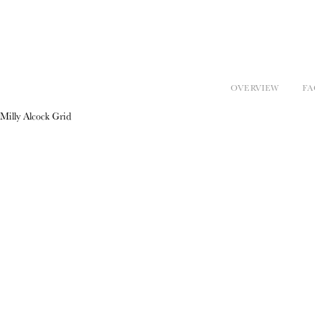
OVERVIEW
FA
Milly Alcock Grid