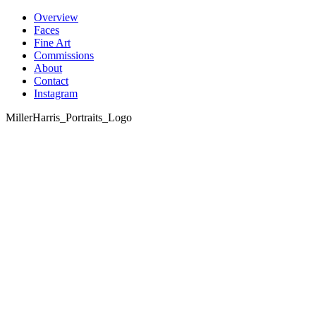
Skip
Overview
to
Faces
content
Fine Art
Commissions
About
Contact
Instagram
MillerHarris_Portraits_Logo